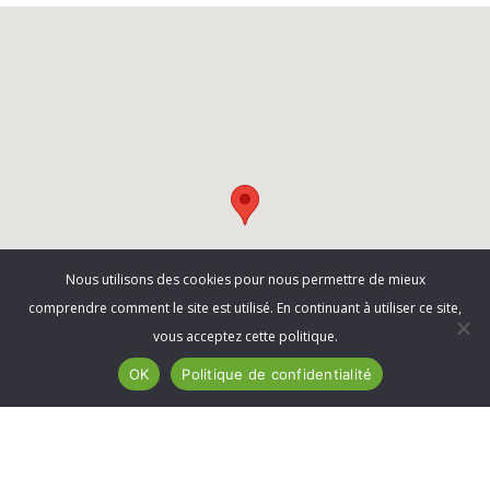
Nous utilisons des cookies pour nous permettre de mieux
comprendre comment le site est utilisé. En continuant à utiliser ce site,
vous acceptez cette politique.
OK
Politique de confidentialité