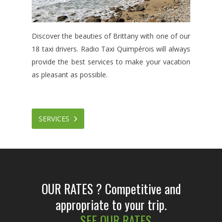
Discover the beauties of Brittany with one of our
18 taxi drivers. Radio Taxi Quimpérois will always
provide the best services to make your vacation
as pleasant as possible.
SERVICES
OUR RATES ?
Competitive and
appropriate to your trip.
SEE OUR RATES