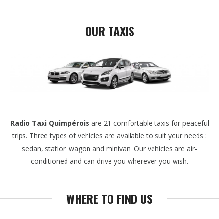
OUR TAXIS
Radio Taxi Quimpérois
are 21 comfortable taxis for peaceful
trips. Three types of vehicles are available to suit your needs :
sedan, station wagon and minivan. Our vehicles are air-
conditioned and can drive you wherever you wish.
WHERE TO FIND US