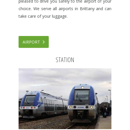
pleased to drive you safely to the airport of your
choice. We serve all airports in Brittany and can
take care of your luggage.
AIRPORT
STATION