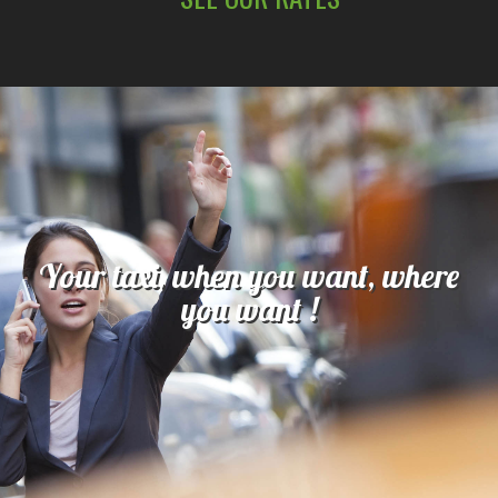
Your taxi, when you want, where
you want !