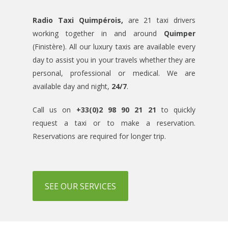
Radio Taxi Quimpérois,
are 21 taxi drivers
working together in and around
Quimper
(Finistère). All our luxury taxis are available every
day to assist you in your travels whether they are
personal, professional or medical. We are
available day and night,
24/7
.
Call us on
+33(0)2 98 90 21 21
to quickly
request a taxi or to make a reservation.
Reservations are required for longer trip.
SEE OUR SERVICES