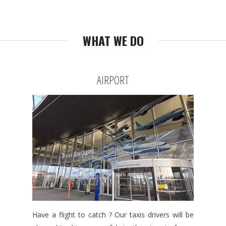
WHAT WE DO
AIRPORT
Have a flight to catch ? Our taxis drivers will be