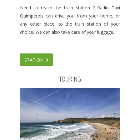
Need to reach the train station ? Radio Taxi
Quimpérois can drive you from your home, or
any other place, to the train station of your
choice. We can also take care of your luggage.
STATION
TOURING