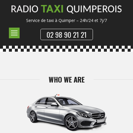
Service de taxi à Quimper – 24h/24 et 7j/7
02 98 90 21 21
WHO WE ARE